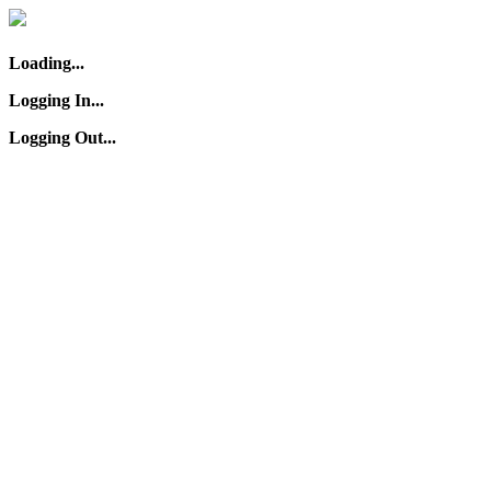
Loading...
Logging In...
Logging Out...